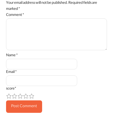
Your email address will not be published.
Required fields are
marked
*
Comment
*
Name
*
Email
*
score
*
1
2
3
4
5