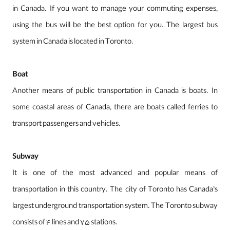
in Canada. If you want to manage your commuting expenses,
using the bus will be the best option for you. The largest bus
system in Canada is located in Toronto.
Boat
Another means of public transportation in Canada is boats. In
some coastal areas of Canada, there are boats called ferries to
transport passengers and vehicles.
Subway
It is one of the most advanced and popular means of
transportation in this country. The city of Toronto has Canada’s
largest underground transportation system. The Toronto subway
consists of 4 lines and 75 stations.