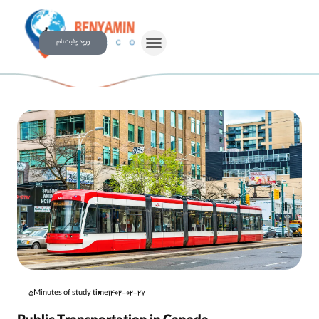
ورود و ثبت نام
5Minutes of study time
1402-02-27