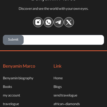
Discover and see the world with your own eyes.
Submit
Benyamin Marco
Link
Benyamin biography
Home
Books
Blogs
my account
send travelogue
travelogue
african-diamonds