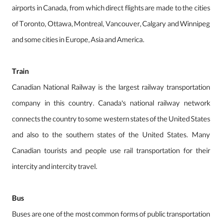
airports in Canada, from which direct flights are made to the cities
of Toronto, Ottawa, Montreal, Vancouver, Calgary and Winnipeg
and some cities in Europe, Asia and America.
Train
Canadian National Railway is the largest railway transportation
company in this country. Canada’s national railway network
connects the country to some western states of the United States
and also to the southern states of the United States. Many
Canadian tourists and people use rail transportation for their
intercity and intercity travel.
Bus
Buses are one of the most common forms of public transportation