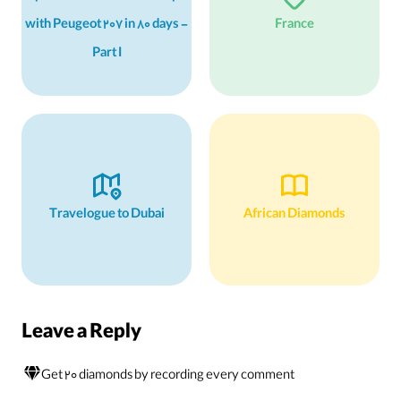
with Peugeot 207 in 80 days -
France
Part I
Travelogue to Dubai
African Diamonds
Leave a Reply
Get 20 diamonds by recording every comment