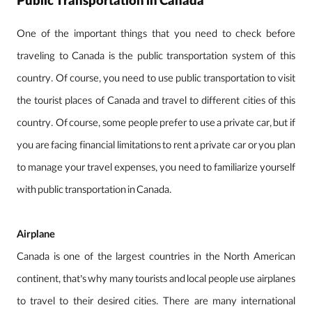
Public Transportation in Canada
One of the important things that you need to check before
traveling to Canada is the public transportation system of this
country. Of course, you need to use public transportation to visit
the tourist places of Canada and travel to different cities of this
country. Of course, some people prefer to use a private car, but if
you are facing financial limitations to rent a private car or you plan
to manage your travel expenses, you need to familiarize yourself
with public transportation in Canada.
Airplane
Canada is one of the largest countries in the North American
continent, that’s why many tourists and local people use airplanes
to travel to their desired cities. There are many international