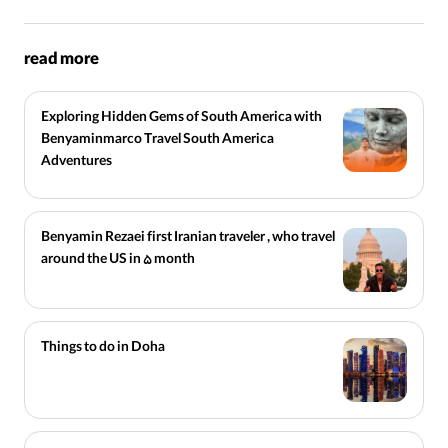
read more
Exploring Hidden Gems of South America with
Benyaminmarco Travel South America
Adventures
Benyamin Rezaei first Iranian traveler , who travel
around the US in 5 month
Things to do in Doha