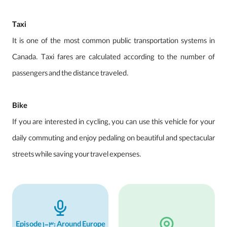
Taxi
It is one of the most common public transportation systems in
Canada. Taxi fares are calculated according to the number of
passengers and the distance traveled.
Bike
If you are interested in cycling, you can use this vehicle for your
daily commuting and enjoy pedaling on beautiful and spectacular
streets while saving your travel expenses.
Episode 1-3: Around Europe