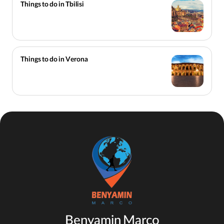
Things to do in Tbilisi
Things to do in Verona
Benyamin Marco