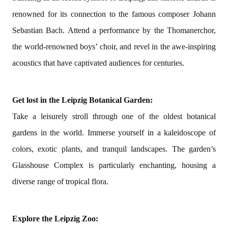
renowned for its connection to the famous composer Johann
Sebastian Bach. Attend a performance by the Thomanerchor,
the world-renowned boys’ choir, and revel in the awe-inspiring
acoustics that have captivated audiences for centuries.
Get lost in the Leipzig Botanical Garden:
Take a leisurely stroll through one of the oldest botanical
gardens in the world. Immerse yourself in a kaleidoscope of
colors, exotic plants, and tranquil landscapes. The garden’s
Glasshouse Complex is particularly enchanting, housing a
diverse range of tropical flora.
Explore the Leipzig Zoo: