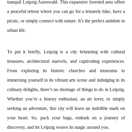
tranquil Leipzig Auenwald. This expansive forested area offers
a peaceful retreat where you can go for a leisurely hike, have a
picnic, or simply connect with nature. It’s the perfect antidote to
urban life.
To put it briefly, Leipzig is a city brimming with cultural
treasures, architectural marvels, and captivating experiences.
From exploring its historic churches and museums to
immersing yourself in its vibrant arts scene and indulging in its
culinary delights, there’s no shortage of things to do in Leipzig.
Whether you’re a history enthusiast, an art lover, or simply
seeking an adventure, this city will leave an indelible mark on
your heart. So, pack your bags, embark on a journey of
discovery, and let Leipzig weave its magic around you.