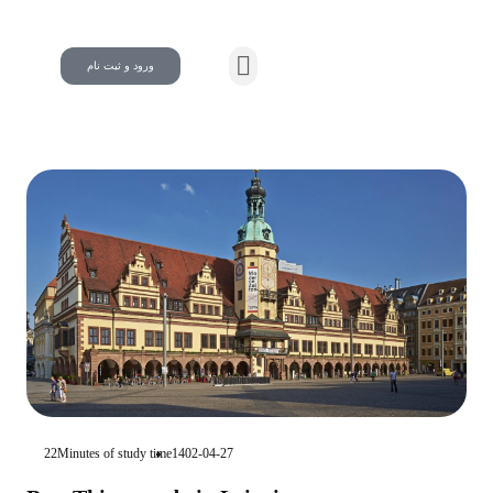
ورود و ثبت نام
22Minutes of study time
1402-04-27