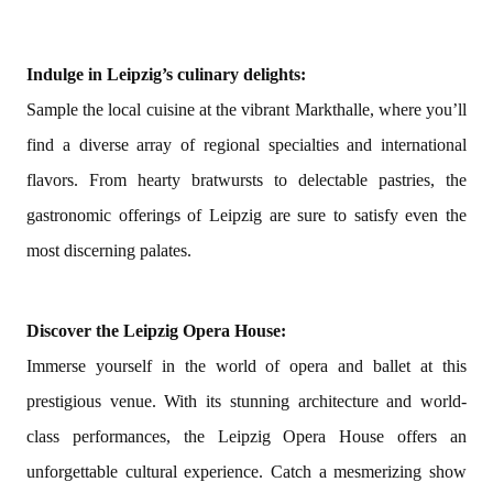
Indulge in Leipzig’s culinary delights:
Sample the local cuisine at the vibrant Markthalle, where you’ll
find a diverse array of regional specialties and international
flavors. From hearty bratwursts to delectable pastries, the
gastronomic offerings of Leipzig are sure to satisfy even the
most discerning palates.
Discover the Leipzig Opera House:
Immerse yourself in the world of opera and ballet at this
prestigious venue. With its stunning architecture and world-
class performances, the Leipzig Opera House offers an
unforgettable cultural experience. Catch a mesmerizing show