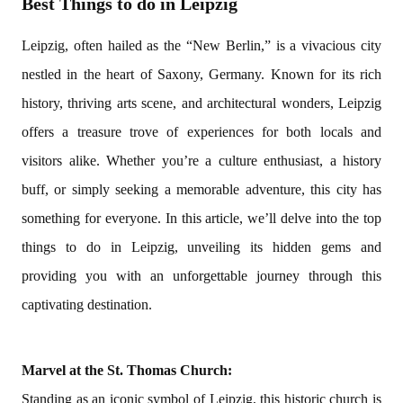
Best Things to do in Leipzig
Leipzig, often hailed as the “New Berlin,” is a vivacious city
nestled in the heart of Saxony, Germany. Known for its rich
history, thriving arts scene, and architectural wonders, Leipzig
offers a treasure trove of experiences for both locals and
visitors alike. Whether you’re a culture enthusiast, a history
buff, or simply seeking a memorable adventure, this city has
something for everyone. In this article, we’ll delve into the top
things to do in Leipzig, unveiling its hidden gems and
providing you with an unforgettable journey through this
captivating destination.
Marvel at the St. Thomas Church:
Standing as an iconic symbol of Leipzig, this historic church is