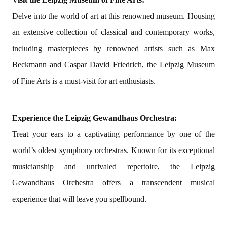
Delve into the world of art at this renowned museum. Housing
an extensive collection of classical and contemporary works,
including masterpieces by renowned artists such as Max
Beckmann and Caspar David Friedrich, the Leipzig Museum
of Fine Arts is a must-visit for art enthusiasts.
Experience the Leipzig Gewandhaus Orchestra:
Treat your ears to a captivating performance by one of the
world’s oldest symphony orchestras. Known for its exceptional
musicianship and unrivaled repertoire, the Leipzig
Gewandhaus Orchestra offers a transcendent musical
experience that will leave you spellbound.