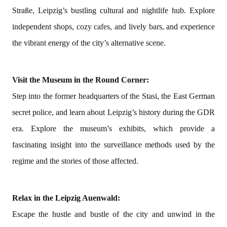
Straße, Leipzig’s bustling cultural and nightlife hub. Explore
independent shops, cozy cafes, and lively bars, and experience
the vibrant energy of the city’s alternative scene.
Visit the Museum in the Round Corner:
Step into the former headquarters of the Stasi, the East German
secret police, and learn about Leipzig’s history during the GDR
era. Explore the museum’s exhibits, which provide a
fascinating insight into the surveillance methods used by the
regime and the stories of those affected.
Relax in the Leipzig Auenwald:
Escape the hustle and bustle of the city and unwind in the