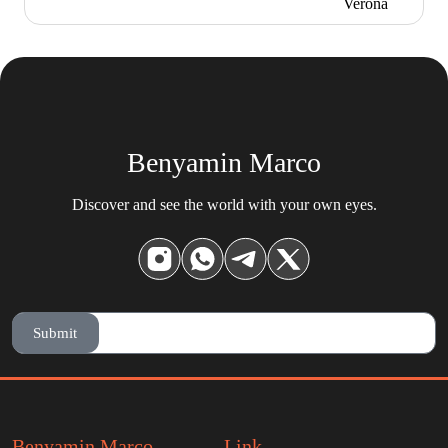
Benyamin Marco
Discover and see the world with your own eyes.
Submit
Benyamin Marco
Link