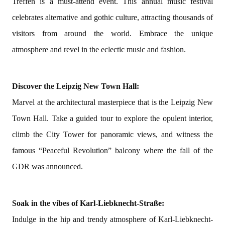
Treffen is a must-attend event. This annual music festival
celebrates alternative and gothic culture, attracting thousands of
visitors from around the world. Embrace the unique
atmosphere and revel in the eclectic music and fashion.
Discover the Leipzig New Town Hall:
Marvel at the architectural masterpiece that is the Leipzig New
Town Hall. Take a guided tour to explore the opulent interior,
climb the City Tower for panoramic views, and witness the
famous “Peaceful Revolution” balcony where the fall of the
GDR was announced.
Soak in the vibes of Karl-Liebknecht-Straße:
Indulge in the hip and trendy atmosphere of Karl-Liebknecht-