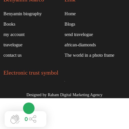
Benyamin biography
Home
Books
Blogs
my account
send travelogue
travelogue
african-diamonds
contact us
The world in a photo frame
Electronic trust symbol
Designed by Raham Digital Marketing Agency
0