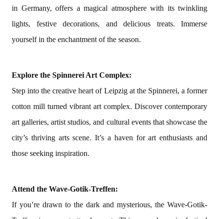
in Germany, offers a magical atmosphere with its twinkling
lights, festive decorations, and delicious treats. Immerse
yourself in the enchantment of the season.
Explore the Spinnerei Art Complex:
Step into the creative heart of Leipzig at the Spinnerei, a former
cotton mill turned vibrant art complex. Discover contemporary
art galleries, artist studios, and cultural events that showcase the
city’s thriving arts scene. It’s a haven for art enthusiasts and
those seeking inspiration.
Attend the Wave-Gotik-Treffen:
If you’re drawn to the dark and mysterious, the Wave-Gotik-