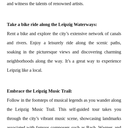
and witness the talents of renowned artists.
Take a bike ride along the Leipzig Waterways:
Rent a bike and explore the city’s extensive network of canals
and rivers. Enjoy a leisurely ride along the scenic paths,
soaking in the picturesque views and discovering charming
neighborhoods along the way. It’s a great way to experience
Leipzig like a local.
Embrace the Leipzig Music Trail:
Follow in the footsteps of musical legends as you wander along
the Leipzig Music Trail. This self-guided tour takes you
through the city’s vibrant music scene, showcasing landmarks
associated with famous composers such as Bach, Wagner, and