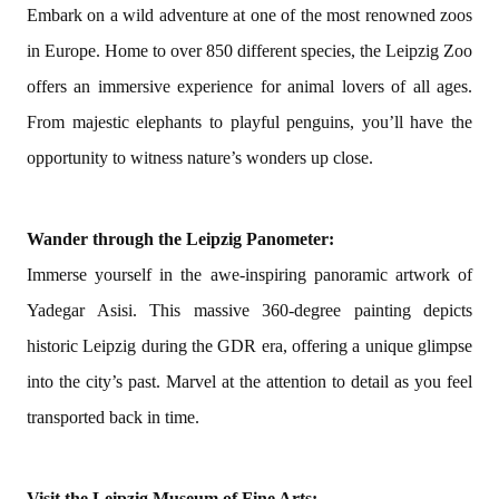
Embark on a wild adventure at one of the most renowned zoos
in Europe. Home to over 850 different species, the Leipzig Zoo
offers an immersive experience for animal lovers of all ages.
From majestic elephants to playful penguins, you’ll have the
opportunity to witness nature’s wonders up close.
Wander through the Leipzig Panometer:
Immerse yourself in the awe-inspiring panoramic artwork of
Yadegar Asisi. This massive 360-degree painting depicts
historic Leipzig during the GDR era, offering a unique glimpse
into the city’s past. Marvel at the attention to detail as you feel
transported back in time.
Visit the Leipzig Museum of Fine Arts: