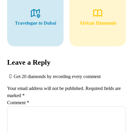
Travelogue to Dubai
African Diamonds
Leave a Reply
Get 20 diamonds by recording every comment
Your email address will not be published.
Required fields are
marked
*
Comment
*