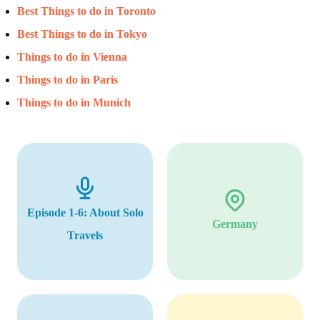
Best Things to do in Toronto
Best Things to do in Tokyo
Things to do in Vienna
Things to do in Paris
Things to do in Munich
Episode 1-6: About Solo
Germany
Travels