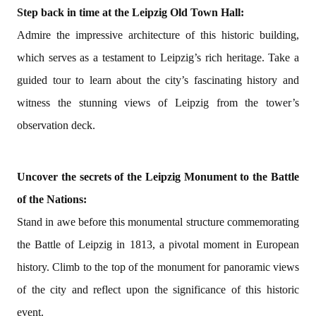
Step back in time at the Leipzig Old Town Hall:
Admire the impressive architecture of this historic building,
which serves as a testament to Leipzig’s rich heritage. Take a
guided tour to learn about the city’s fascinating history and
witness the stunning views of Leipzig from the tower’s
observation deck.
Uncover the secrets of the Leipzig Monument to the Battle
of the Nations:
Stand in awe before this monumental structure commemorating
the Battle of Leipzig in 1813, a pivotal moment in European
history. Climb to the top of the monument for panoramic views
of the city and reflect upon the significance of this historic
event.