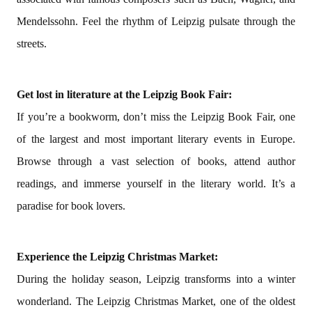
Mendelssohn. Feel the rhythm of Leipzig pulsate through the
streets.
Get lost in literature at the Leipzig Book Fair:
If you’re a bookworm, don’t miss the Leipzig Book Fair, one
of the largest and most important literary events in Europe.
Browse through a vast selection of books, attend author
readings, and immerse yourself in the literary world. It’s a
paradise for book lovers.
Experience the Leipzig Christmas Market:
During the holiday season, Leipzig transforms into a winter
wonderland. The Leipzig Christmas Market, one of the oldest