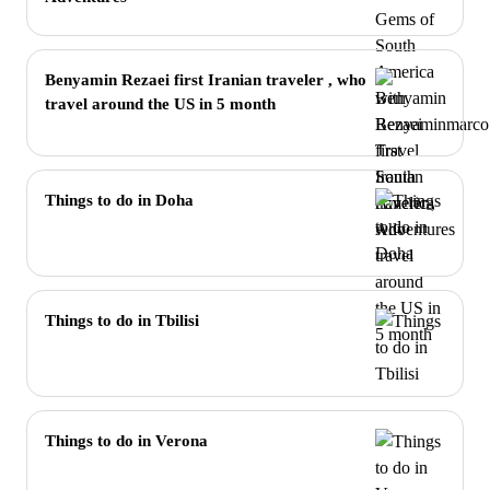
Benyamin Rezaei first Iranian traveler , who
travel around the US in 5 month
Things to do in Doha
Things to do in Tbilisi
Things to do in Verona