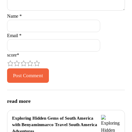
Name
*
Email
*
score
*
1
2
3
4
5
read more
Exploring Hidden Gems of South America
with Benyaminmarco Travel South America
Adventures