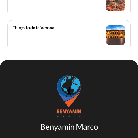
Things to do in Verona
Benyamin Marco