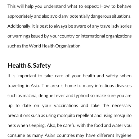
This will help you understand what to expect; How to behave
appropriately and also avoid any potentially dangerous situations.
Additionally, it is best to always be aware of any travel advisories
or warnings issued by your country or international organizations
such as the World Health Organization.
Health & Safety
It is important to take care of your health and safety when
traveling in Asia. The area is home to many infectious diseases
such as malaria, dengue fever and typhoid so make sure you are
up to date on your vaccinations and take the necessary
precautions such as using mosquito repellent and using mosquito
nets when sleeping. Also, be careful with the food and water you
consume as many Asian countries may have different hygiene