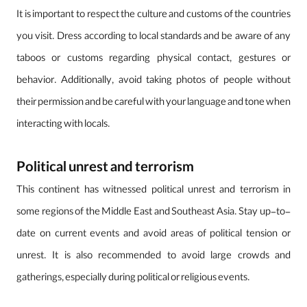
It is important to respect the culture and customs of the countries
you visit. Dress according to local standards and be aware of any
taboos or customs regarding physical contact, gestures or
behavior. Additionally, avoid taking photos of people without
their permission and be careful with your language and tone when
interacting with locals.
Political unrest and terrorism
This continent has witnessed political unrest and terrorism in
some regions of the Middle East and Southeast Asia. Stay up-to-
date on current events and avoid areas of political tension or
unrest. It is also recommended to avoid large crowds and
gatherings, especially during political or religious events.