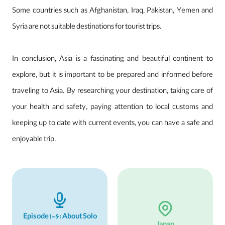
Some countries such as Afghanistan, Iraq, Pakistan, Yemen and
Syria are not suitable destinations for tourist trips.
In conclusion, Asia is a fascinating and beautiful continent to
explore, but it is important to be prepared and informed before
traveling to Asia. By researching your destination, taking care of
your health and safety, paying attention to local customs and
keeping up to date with current events, you can have a safe and
enjoyable trip.
Episode 1-6: About Solo