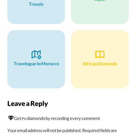
Japan
Travels
Travelogue to Morocco
African Diamonds
Leave a Reply
Get 20 diamonds by recording every comment
Your email address will not be published.
Required fields are