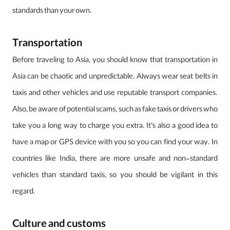
standards than your own.
Transportation
Before traveling to Asia, you should know that transportation in
Asia can be chaotic and unpredictable. Always wear seat belts in
taxis and other vehicles and use reputable transport companies.
Also, be aware of potential scams, such as fake taxis or drivers who
take you a long way to charge you extra. It’s also a good idea to
have a map or GPS device with you so you can find your way. In
countries like India, there are more unsafe and non-standard
vehicles than standard taxis, so you should be vigilant in this
regard.
Culture and customs