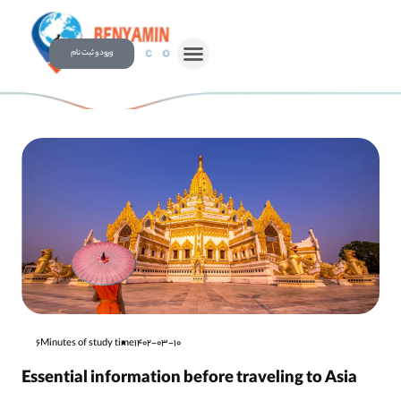
ورود و ثبت نام
6Minutes of study time
1402-03-10
Essential information before traveling to Asia