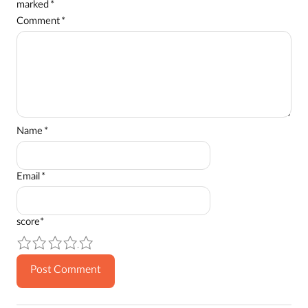
marked
*
Comment
*
Name
*
Email
*
score
*
1
2
3
4
5