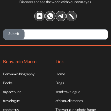
Discover and see the world with your own eyes.
Submit
Benyamin Marco
Link
Benyamin biography
Home
Books
Blogs
my account
send travelogue
travelogue
african-diamonds
contact us
The world in a photo frame