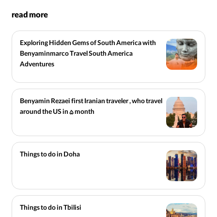
read more
Exploring Hidden Gems of South America with
Benyaminmarco Travel South America
Adventures
Benyamin Rezaei first Iranian traveler , who travel
around the US in 5 month
Things to do in Doha
Things to do in Tbilisi