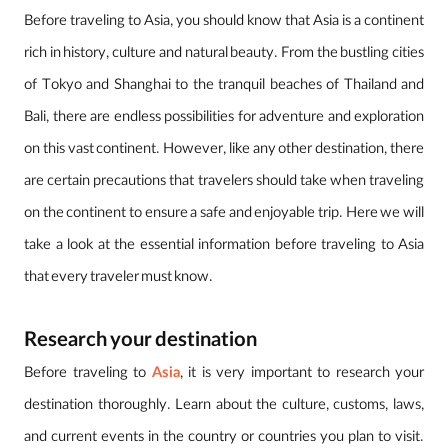
Before traveling to Asia, you should know that Asia is a continent
rich in history, culture and natural beauty. From the bustling cities
of Tokyo and Shanghai to the tranquil beaches of Thailand and
Bali, there are endless possibilities for adventure and exploration
on this vast continent. However, like any other destination, there
are certain precautions that travelers should take when traveling
on the continent to ensure a safe and enjoyable trip. Here we will
take a look at the essential information before traveling to Asia
that every traveler must know.
Research your destination
Before traveling to
Asia
, it is very important to research your
destination thoroughly. Learn about the culture, customs, laws,
and current events in the country or countries you plan to visit.