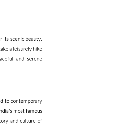
or its scenic beauty,
ake a leisurely hike
aceful and serene
ed to contemporary
 India’s most famous
story and culture of