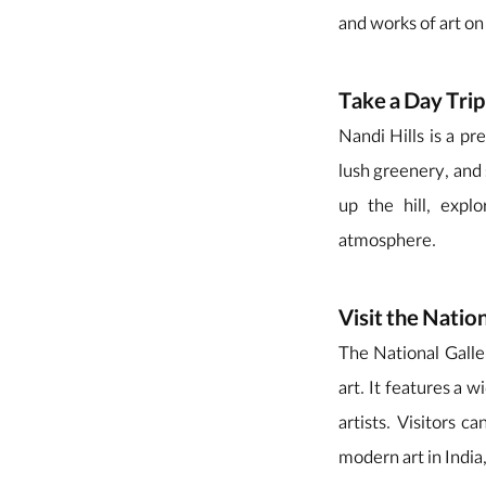
and works of art on
Take a Day Trip
Nandi Hills is a pre
lush greenery, and 
up the hill, exp
atmosphere.
Visit the Natio
The National Gall
art. It features a 
artists. Visitors c
modern art in India