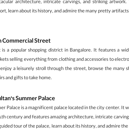
acular architecture, intricate carvings, and striking artwork.
ort, learn about its history, and admire the many pretty artifact
n Commercial Street
is a popular shopping district in Bangalore. It features a wid
kets selling everything from clothing and accessories to electr
 enjoy a leisurely stroll through the street, browse the many s
rs and gifts to take home.
ultan’s Summer Palace
r Palace is a magnificent palace located in the city center. It wa
18th century and features amazing architecture, intricate carving
guided tour of the palace, learn about its history, and admire th