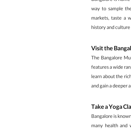
Bangalore is home t
way to sample the
markets, taste a w
history and culture 
Visit the Bang
The Bangalore Muse
features a wide ran
learn about the ric
and gain a deeper a
Take a Yoga Cl
Bangalore is known 
many health and we