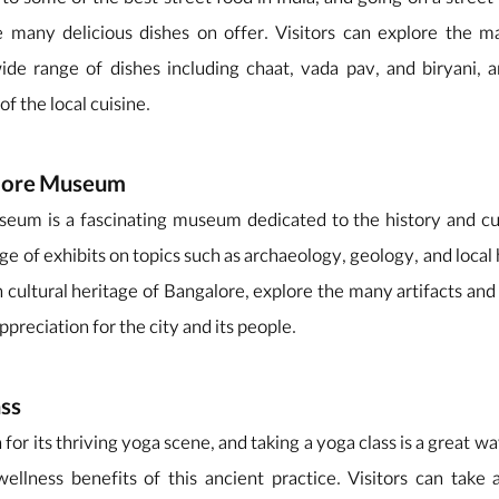
o some of the best street food in India, and going on a street 
 many delicious dishes on offer. Visitors can explore the ma
ide range of dishes including chaat, vada pav, and biryani, 
of the local cuisine.
alore Museum
um is a fascinating museum dedicated to the history and cult
ge of exhibits on topics such as archaeology, geology, and local h
h cultural heritage of Bangalore, explore the many artifacts and 
ppreciation for the city and its people.
ass
for its thriving yoga scene, and taking a yoga class is a great w
llness benefits of this ancient practice. Visitors can take a