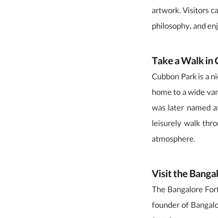
artwork. Visitors c
philosophy, and en
Take a Walk in
Cubbon Park is a ni
home to a wide vari
was later named a
leisurely walk thr
atmosphere.
Visit the Banga
The Bangalore Fort 
founder of Bangalo