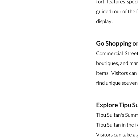
fort features spect
guided tour of the f
display.
Go Shopping o
Commercial Street 
boutiques, and mar
items. Visitors can
find unique souveni
Explore Tipu S
Tipu Sultan’s Summe
Tipu Sultan in the 
Visitors can take a 