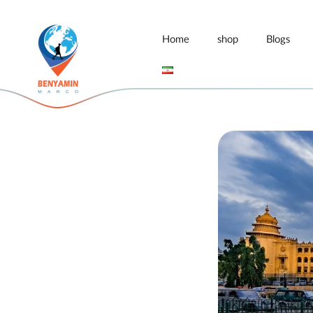
Home
shop
Blogs