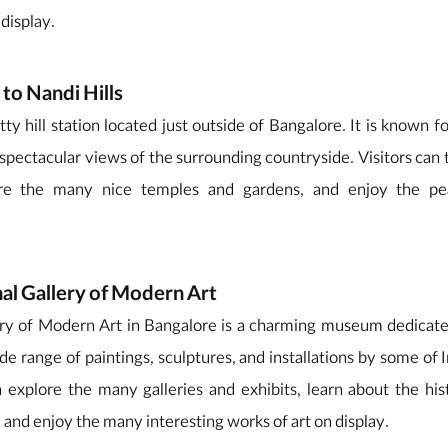
 display.
 to Nandi Hills
tty hill station located just outside of Bangalore. It is known f
spectacular views of the surrounding countryside. Visitors can t
lore the many nice temples and gardens, and enjoy the pe
nal Gallery of Modern Art
ery of Modern Art in Bangalore is a charming museum dedicat
wide range of paintings, sculptures, and installations by some of
an explore the many galleries and exhibits, learn about the hi
, and enjoy the many interesting works of art on display.