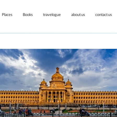
Places
Books
travelogue
about us
contact us