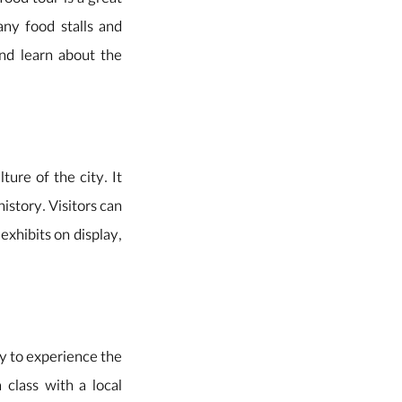
food tour is a great
ny food stalls and
and learn about the
ure of the city. It
istory. Visitors can
exhibits on display,
ay to experience the
 class with a local