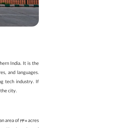
ern India. It is the
res, and languages.
g tech industry. If
the city.
 an area of 240 acres