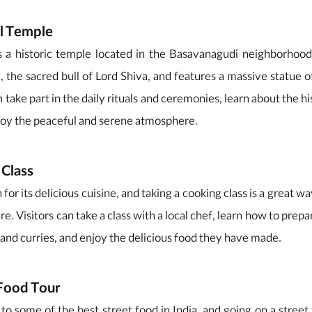
ll Temple
 a historic temple located in the Basavanagudi neighborhood 
 the sacred bull of Lord Shiva, and features a massive statue of
 take part in the daily rituals and ceremonies, learn about the h
joy the peaceful and serene atmosphere.
 Class
or its delicious cuisine, and taking a cooking class is a great w
re. Visitors can take a class with a local chef, learn how to prepa
s, and curries, and enjoy the delicious food they have made.
 Food Tour