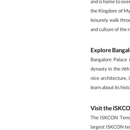
and is home to over
the Kingdom of Myso
leisurely walk thro
and culture of the 
Explore Bangal
Bangalore Palace i
dynasty in the 19t
nice architecture, 
learn about its hist
Visit the ISK
The ISKCON Temple 
largest ISKCON tem