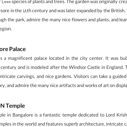
 1,000 species of plants and trees. The garden was originally crea
re in the 18th century and was later expanded by the British. 
ugh the park, admire the many nice flowers and plants, and lea
region.
ore Palace
s a magnificent palace located in the city center. It was b
h century and is modeled after the Windsor Castle in England. 
intricate carvings, and nice gardens. Visitors can take a guided
ory, and admire the many nice artifacts and works of art on displ
CON Temple
in Bangalore is a fantastic temple dedicated to Lord Krishn
ples in the world and features superb architecture, intricate c