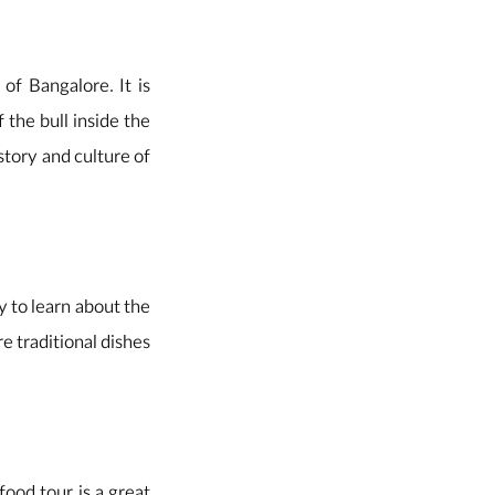
of Bangalore. It is
 the bull inside the
istory and culture of
ay to learn about the
re traditional dishes