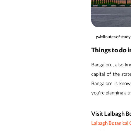
20Minutes of study
Things to do 
Bangalore, also kno
capital of the sta
Bangalore is known
you’re planning a tr
Visit Lalbagh B
Lalbagh Botanical