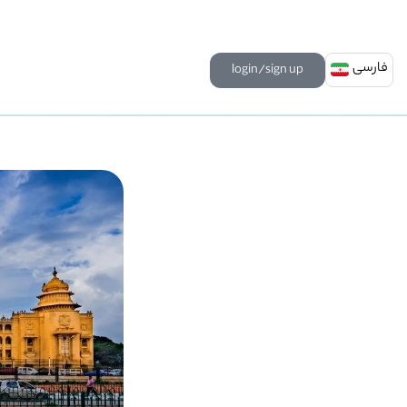
فارسی
login/sign up