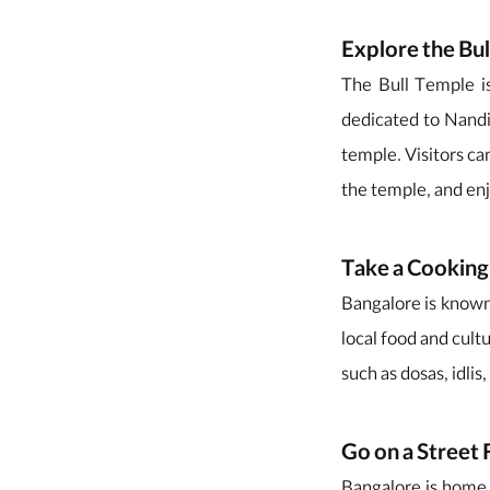
Explore the Bu
The Bull Temple is
dedicated to Nandi,
temple. Visitors can
the temple, and en
Take a Cooking
Bangalore is known f
local food and cultu
such as dosas, idli
Go on a Street