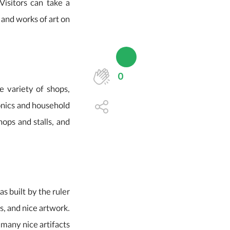
 Visitors can take a
s and works of art on
0
e variety of shops,
onics and household
hops and stalls, and
s built by the ruler
s, and nice artwork.
e many nice artifacts