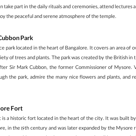
an take part in the daily rituals and ceremonies, attend lectures 
joy the peaceful and serene atmosphere of the temple.
 Cubbon Park
ce park located in the heart of Bangalore. It covers an area of o
ety of trees and plants. The park was created by the British in 
fter Sir Mark Cubbon, the former Commissioner of Mysore. Vi
ough the park, admire the many nice flowers and plants, and re
lore Fort
is a historic fort located in the heart of the city. It was buil
re, in the 16th century and was later expanded by the Mysore r