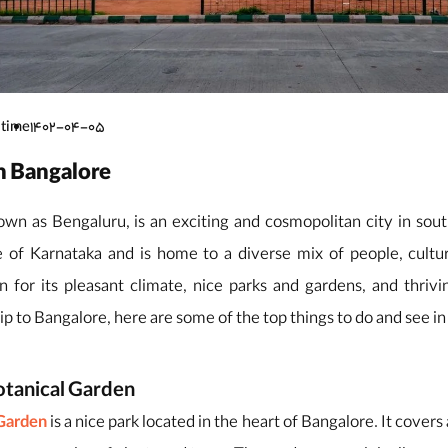
 time
1402-04-05
in Bangalore
wn as Bengaluru, is an exciting and cosmopolitan city in south
te of Karnataka and is home to a diverse mix of people, cultu
 for its pleasant climate, nice parks and gardens, and thrivin
ip to Bangalore, here are some of the top things to do and see in 
otanical Garden
 Garden
is a nice park located in the heart of Bangalore. It covers