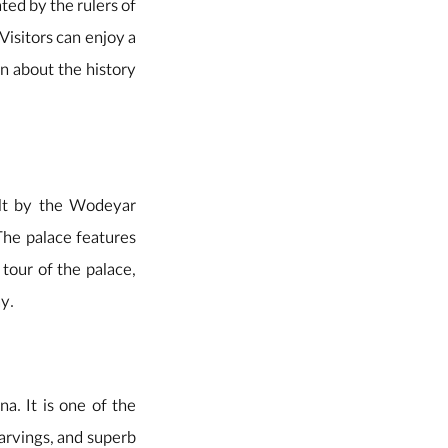
ted by the rulers of
Visitors can enjoy a
rn about the history
uilt by the Wodeyar
The palace features
 tour of the palace,
ay.
a. It is one of the
arvings, and superb