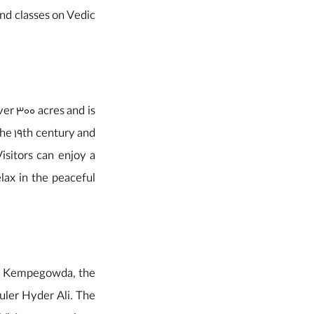
and classes on Vedic
ver 300 acres and is
the 19th century and
sitors can enjoy a
lax in the peaceful
t by Kempegowda, the
uler Hyder Ali. The