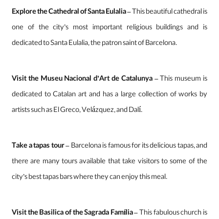
Explore the Cathedral of Santa Eulalia
– This beautiful cathedral is
one of the city’s most important religious buildings and is
dedicated to Santa Eulalia, the patron saint of Barcelona.
Visit the Museu Nacional d’Art de Catalunya
– This museum is
dedicated to Catalan art and has a large collection of works by
artists such as El Greco, Velázquez, and Dalí.
Take a tapas tour
– Barcelona is famous for its delicious tapas, and
there are many tours available that take visitors to some of the
city’s best tapas bars where they can enjoy this meal.
Visit the Basilica of the Sagrada Família
– This fabulous church is