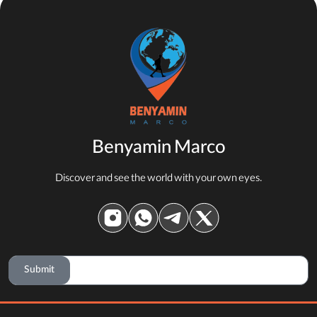
Benyamin Marco
Discover and see the world with your own eyes.
Submit