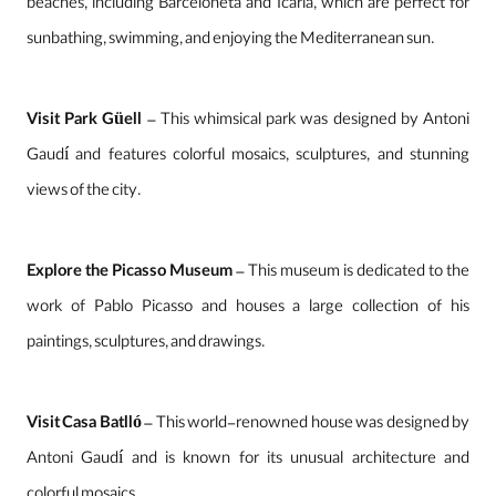
beaches, including Barceloneta and Icaria, which are perfect for
sunbathing, swimming, and enjoying the Mediterranean sun.
Visit Park Güell
– This whimsical park was designed by Antoni
Gaudí and features colorful mosaics, sculptures, and stunning
views of the city.
Explore the Picasso Museum
– This museum is dedicated to the
work of Pablo Picasso and houses a large collection of his
paintings, sculptures, and drawings.
Visit Casa Batlló
– This world-renowned house was designed by
Antoni Gaudí and is known for its unusual architecture and