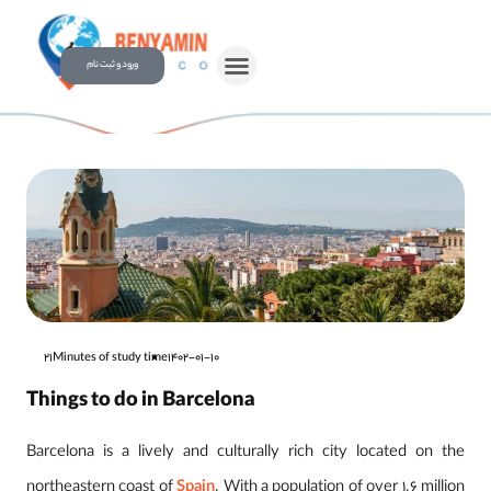
ورود و ثبت نام
21Minutes of study time
1402-01-10
Things to do in Barcelona
Barcelona is a lively and culturally rich city located on the
northeastern coast of
Spain
. With a population of over 1.6 million