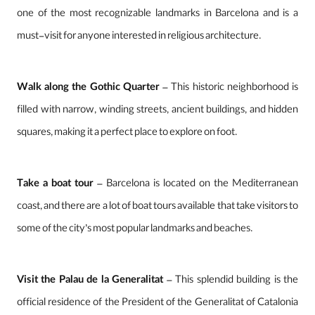
one of the most recognizable landmarks in Barcelona and is a
must-visit for anyone interested in religious architecture.
Walk along the Gothic Quarter
– This historic neighborhood is
filled with narrow, winding streets, ancient buildings, and hidden
squares, making it a perfect place to explore on foot.
Take a boat tour
– Barcelona is located on the Mediterranean
coast, and there are a lot of boat tours available that take visitors to
some of the city’s most popular landmarks and beaches.
Visit the Palau de la Generalitat
– This splendid building is the
official residence of the President of the Generalitat of Catalonia