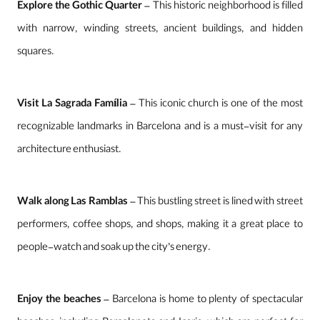
Explore the Gothic Quarter
– This historic neighborhood is filled
with narrow, winding streets, ancient buildings, and hidden
squares.
Visit La Sagrada Família
– This iconic church is one of the most
recognizable landmarks in Barcelona and is a must-visit for any
architecture enthusiast.
Walk along Las Ramblas
– This bustling street is lined with street
performers, coffee shops, and shops, making it a great place to
people-watch and soak up the city’s energy.
Enjoy the beaches
– Barcelona is home to plenty of spectacular