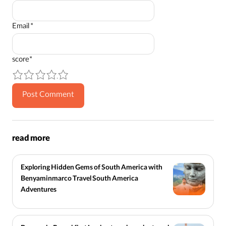
Email
*
score
*
1
2
3
4
5
read more
Exploring Hidden Gems of South America with
Benyaminmarco Travel South America
Adventures