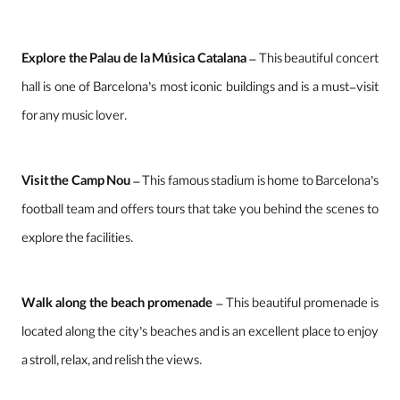
Explore the Palau de la Música Catalana
– This beautiful concert
hall is one of Barcelona’s most iconic buildings and is a must-visit
for any music lover.
Visit the Camp Nou
– This famous stadium is home to Barcelona’s
football team and offers tours that take you behind the scenes to
explore the facilities.
Walk along the beach promenade
– This beautiful promenade is
located along the city’s beaches and is an excellent place to enjoy
a stroll, relax, and relish the views.