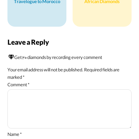
Travelogue to Morocco
African Diamonds
Leave a Reply
Get 20 diamonds by recording every comment
Your email address will not be published.
Required fields are
marked
*
Comment
*
Name
*