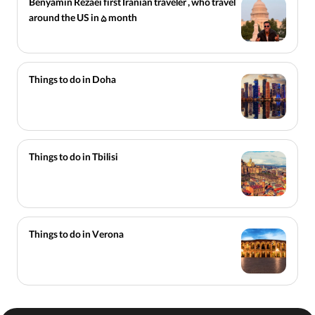
Benyamin Rezaei first Iranian traveler , who travel
around the US in 5 month
Things to do in Doha
Things to do in Tbilisi
Things to do in Verona