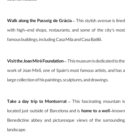
colorful mosaics.
Walk along the Passeig de Gràcia
– This stylish avenue is lined
with high-end shops, restaurants, and some of the city’s most
famous buildings, including Casa Mila and Casa Batlló.
Visit the Joan Miró Foundation
– This museum is dedicated to the
work of Joan Miró, one of Spain’s most famous artists, and has a
large collection of his paintings, sculptures, and drawings.
Take a day trip to Montserrat
– This fascinating mountain is
located just outside of Barcelona and is
home to a well
-known
Benedictine abbey and picturesque views of the surrounding
landscape.