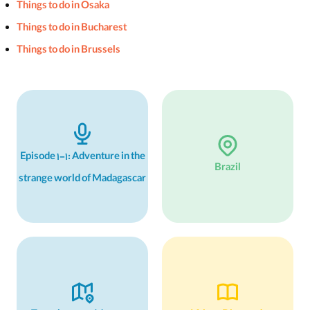
Things to do in Osaka
Things to do in Bucharest
Things to do in Brussels
Episode 1-1: Adventure in the
Brazil
strange world of Madagascar