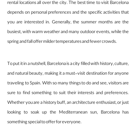
rental locations all over the city. The best time to visit Barcelona
depends on personal preferences and the specific activities that
you are interested in. Generally, the summer months are the
busiest, with warm weather and many outdoor events, while the
spring and fall offer milder temperatures and fewer crowds.
To put it in a nutshell, Barcelona is a city filled with history, culture,
and natural beauty, making it a must-visit destination for anyone
traveling to Spain. With so many things to do and see, visitors are
sure to find something to suit their interests and preferences.
Whether you are a history buff, an architecture enthusiast, or just
looking to soak up the Mediterranean sun, Barcelona has
something special to offer for everyone.