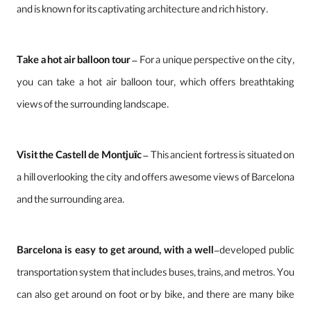
and is known for its captivating architecture and rich history.
Take a hot air balloon tour
– For a unique perspective on the city,
you can take a hot air balloon tour, which offers breathtaking
views of the surrounding landscape.
Visit the Castell de Montjuïc
– This ancient fortress is situated on
a hill overlooking the city and offers awesome views of Barcelona
and the surrounding area.
Barcelona is easy to get around, with a well
-developed public
transportation system that includes buses, trains, and metros. You
can also get around on foot or by bike, and there are many bike