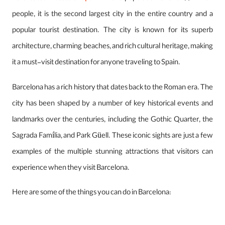
people, it is the second largest city in the entire country and a
popular tourist destination. The city is known for its superb
architecture, charming beaches, and rich cultural heritage, making
it a must-visit destination for anyone traveling to Spain.
Barcelona has a rich history that dates back to the Roman era. The
city has been shaped by a number of key historical events and
landmarks over the centuries, including the Gothic Quarter, the
Sagrada Família, and Park Güell. These iconic sights are just a few
examples of the multiple stunning attractions that visitors can
experience when they visit Barcelona.
Here are some of the things you can do in Barcelona: