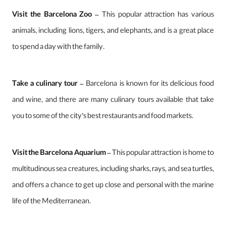
Visit the Barcelona Zoo
– This popular attraction has various
animals, including lions, tigers, and elephants, and is a great place
to spend a day with the family.
Take a culinary tour
– Barcelona is known for its delicious food
and wine, and there are many culinary tours available that take
you to some of the city’s best restaurants and food markets.
Visit the Barcelona Aquarium
– This popular attraction is home to
multitudinous sea creatures, including sharks, rays, and sea turtles,
and offers a chance to get up close and personal with the marine
life of the Mediterranean.